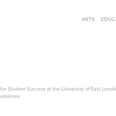
ARTS
EDUC
for Student Success at the University of East Londo
uidelines.