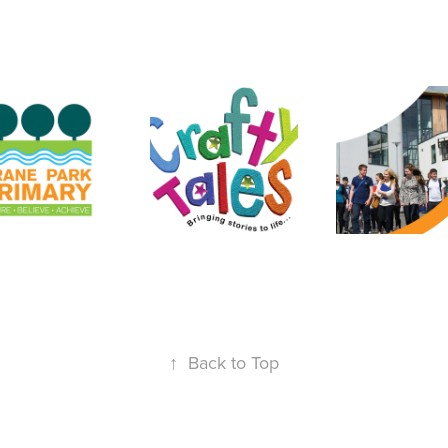
↑
Back to Top