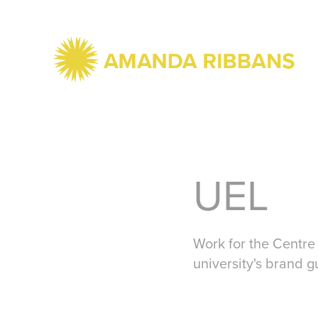
UEL
Work for the Centre 
university's brand g