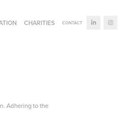
ATION
CHARITIES
CONTACT
n. Adhering to the