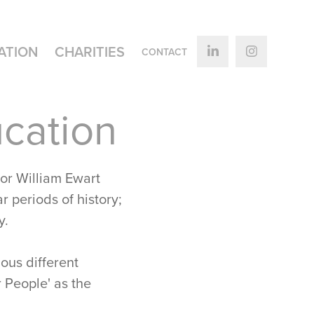
ATION
CHARITIES
CONTACT
cation
or William Ewart
r periods of history;
y.
ous different
 People' as the