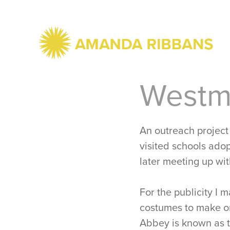
Westmi
An outreach project
visited schools adopt
later meeting up wit
For the publicity I 
costumes to make on