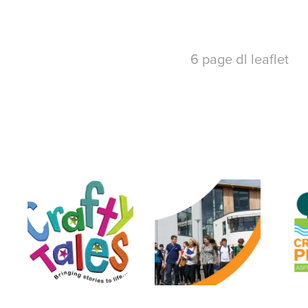
6 page dl leaflet