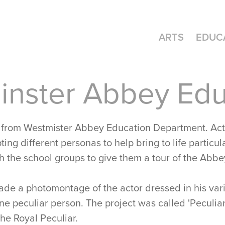
ARTS
EDUC
nster Abbey Edu
 from Westmister Abbey Education Department. Act
ing different personas to help bring to life particula
h the school groups to give them a tour of the Abbe
made a photomontage of the actor dressed in his vari
e peculiar person. The project was called 'Peculiar