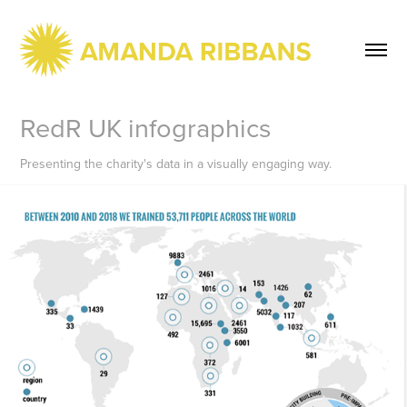
RedR UK infographics
Presenting the charity's data in a visually engaging way.