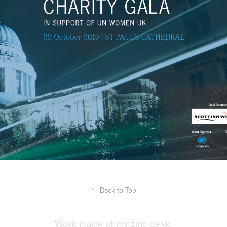
↑
Back to Top
Work made at my zinc desk.