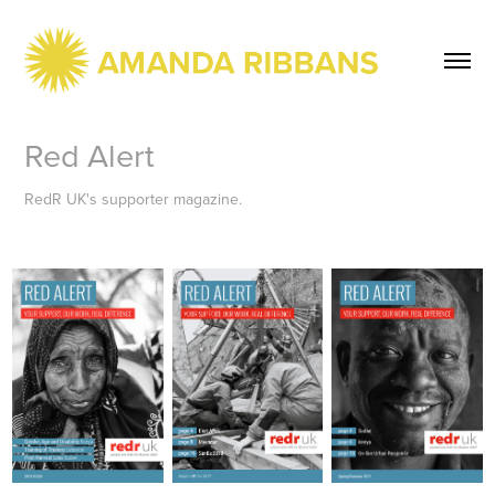
Red Alert
RedR UK's supporter magazine.