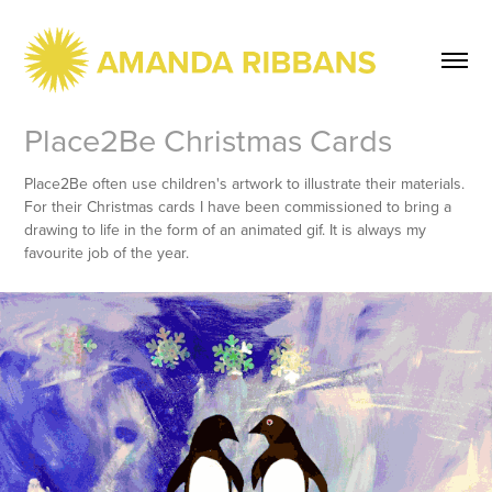
Place2Be Christmas Cards
Place2Be often use children's artwork to illustrate their materials.
For their Christmas cards I have been commissioned to bring a
drawing to life in the form of an animated gif. It is always my
favourite job of the year.