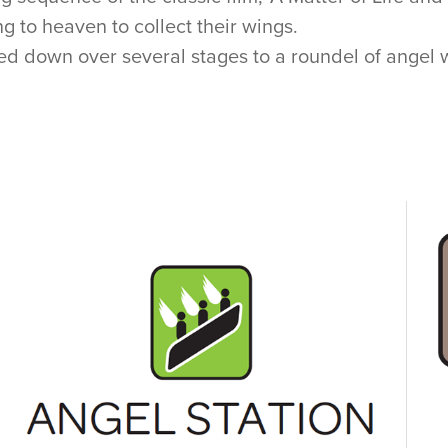
 to heaven to collect their wings.
led down over several stages to a roundel of angel w