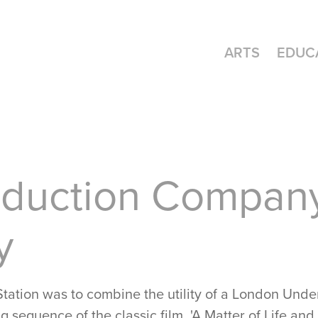
ARTS
EDUC
duction Company
y
 Station was to combine the utility of a London Und
g sequence of the classic film, 'A Matter of Life an