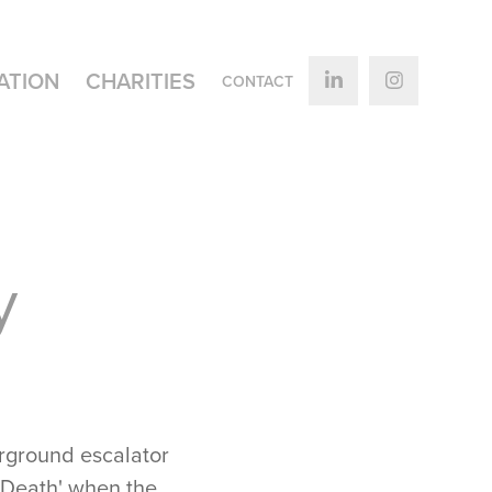
ATION
CHARITIES
CONTACT
 
erground escalator
d Death' when the