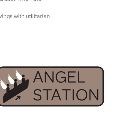
ings with utilitarian