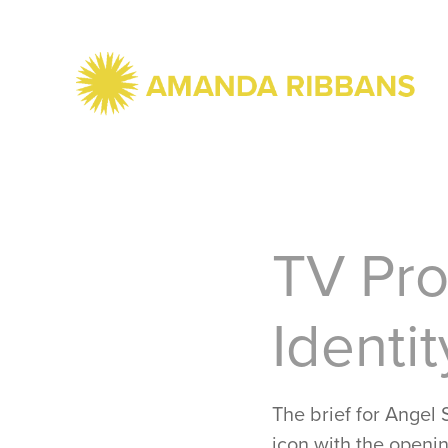
TV Pro
Identit
The brief for Angel
icon with the openin