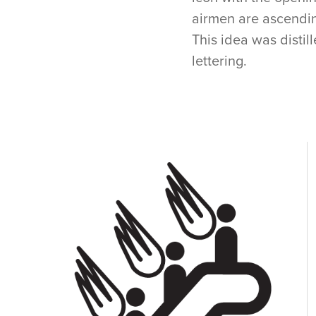
airmen are ascending
This idea was distil
lettering.