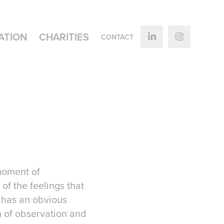
ATION
CHARITIES
CONTACT
 moment of
of the feelings that
d has an obvious
n of observation and