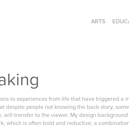
ARTS
EDUC
aking
ions to experiences from life that have triggered a
at despite people not knowing the back story, some 
, will transfer to the viewer. My design backgroun
rk, which is often bold and reductive; a combinatio