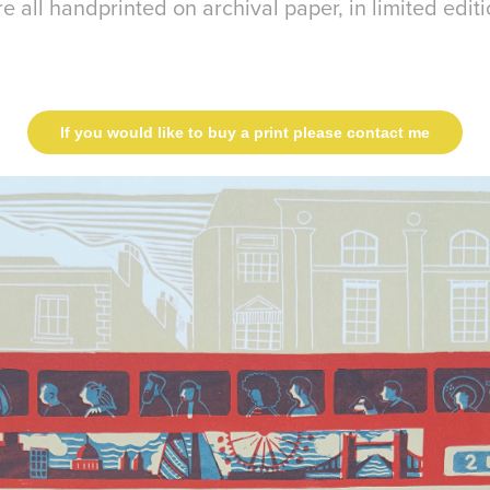
e all handprinted on archival paper, in limited editi
If you would like to buy a print please contact me