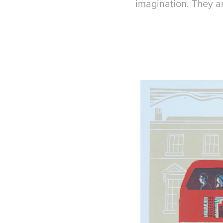
imagination. They ar