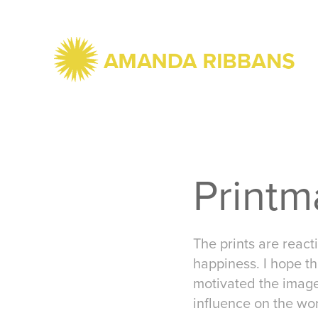
Printm
The prints are react
happiness. I hope th
motivated the image
influence on the wo