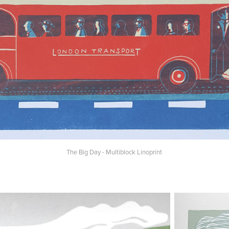
The Big Day - Multiblock Linoprint