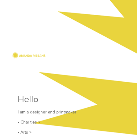
Hello
I am a designer and
printmaker
•
Charities >
•
Arts >