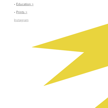
•
Education >
•
Prints >
Instagram